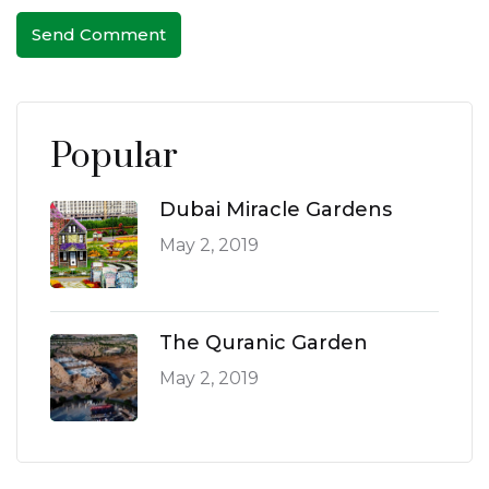
Send Comment
Popular
Dubai Miracle Gardens
May 2, 2019
The Quranic Garden
May 2, 2019