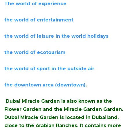
The world of experience
the world of entertainment
the world of leisure in the world holidays
the world of ecotourism
the world of sport in the outside air
the downtown area (downtown)
.
Dubai Miracle Garden is also known as the
Flower Garden and the Miracle Garden Garden.
Dubai Miracle Garden is located in Dubailand,
close to the Arabian Ranches. It contains more