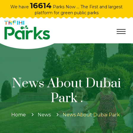
16614
We have
Parks Now ... The First and largest
platform for green public parks
News About Dubai
Park .
Home
News
News About Dubai Park .