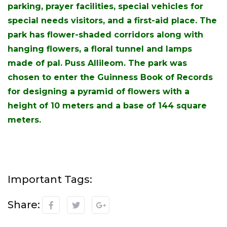
parking, prayer facilities, special vehicles for
special needs visitors, and a first-aid place. The
park has flower-shaded corridors along with
hanging flowers, a floral tunnel and lamps
made of pal. Puss Allileom. The park was
chosen to enter the Guinness Book of Records
for designing a pyramid of flowers with a
height of 10 meters and a base of 144 square
meters.
Important Tags:
Share: