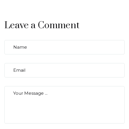
Leave a Comment