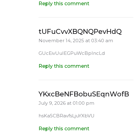
Reply this comment
tUFuCvvXBQNQPevHdQ
November 14, 2025 at 03:40 am
GUcEivUuIEGPuWcBpIncLd
Reply this comment
YKxcBeNFBobuSEqnWofB
July 9, 2026 at 01:00 pm
hsKaSCBRavfsLjuYXbVU
Reply this comment