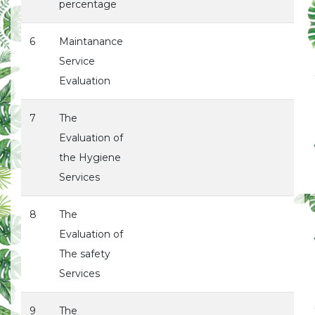
percentage
6
Maintanance
Service
Evaluation
7
The
Evaluation of
the Hygiene
Services
8
The
Evaluation of
The safety
Services
9
The