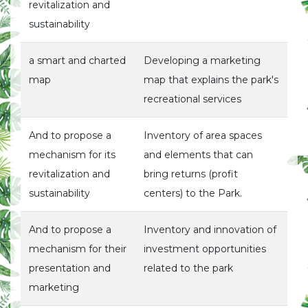
revitalization and
sustainability
a smart and charted
Developing a marketing
map
map that explains the park's
recreational services
And to propose a
Inventory of area spaces
mechanism for its
and elements that can
revitalization and
bring returns (profit
sustainability
centers) to the Park.
And to propose a
Inventory and innovation of
mechanism for their
investment opportunities
presentation and
related to the park
marketing