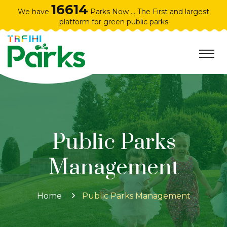
16614
We have
Parks Now ... The First and largest
platform for green public parks
Public Parks
Management
Home
Public Parks Management