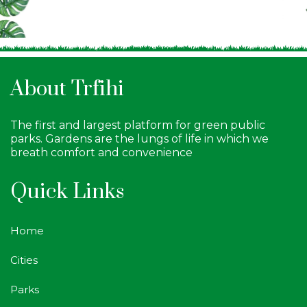
About Trfihi
The first and largest platform for green public
parks. Gardens are the lungs of life in which we
breath comfort and convenience
Quick Links
Home
Cities
Parks