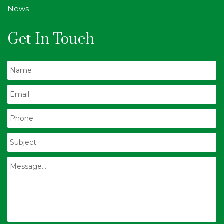
News
Get In Touch