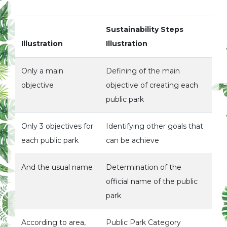
Sustainability Steps
Illustration
Illustration
Only a main
Defining of the main
objective
objective of creating each
public park
Only 3 objectives for
Identifying other goals that
each public park
can be achieve
And the usual name
Determination of the
official name of the public
park
According to area,
Public Park Category