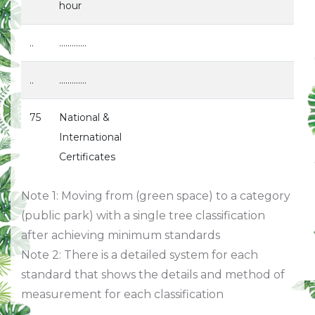
hour
..
.............
..
.............
75
National &
International
Certificates
Note 1: Moving from (green space) to a category
(public park) with a single tree classification
after achieving minimum standards
Note 2: There is a detailed system for each
standard that shows the details and method of
measurement for each classification