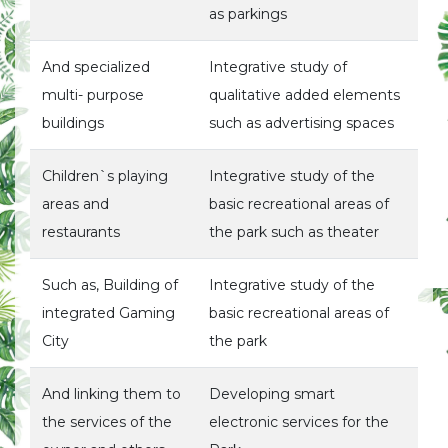
as parkings
And specialized
Integrative study of
multi- purpose
qualitative added elements
buildings
such as advertising spaces
Children`s playing
Integrative study of the
areas and
basic recreational areas of
restaurants
the park such as theater
Such as, Building of
Integrative study of the
integrated Gaming
basic recreational areas of
City
the park
And linking them to
Developing smart
the services of the
electronic services for the