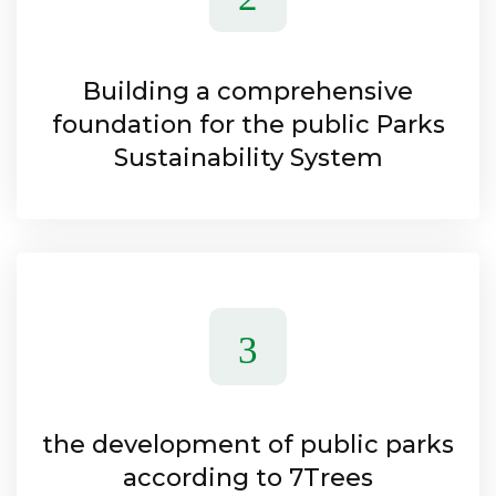
Building a comprehensive
foundation for the public Parks
Sustainability System
3
the development of public parks
according to 7Trees