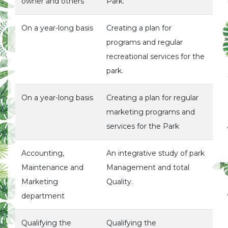
owner and others
Park.
On a year-long basis
Creating a plan for
programs and regular
recreational services for the
park.
On a year-long basis
Creating a plan for regular
marketing programs and
services for the Park
Accounting,
An integrative study of park
Maintenance and
Management and total
Marketing
Quality.
department
Qualifying the
Qualifying the