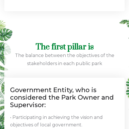
The first pillar is
The balance between the objectives of the
stakeholders in each public park
Government Entity, who is
considered the Park Owner and
Supervisor:
• Participating in achieving the vision and
objectives of local government.