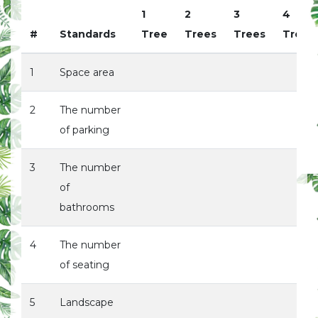
1
2
3
4
#
Standards
Tree
Trees
Trees
Trees
1
Space area
2
The number
of parking
3
The number
of
bathrooms
4
The number
of seating
5
Landscape