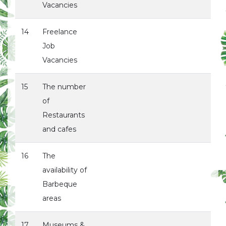
Vacancies
14
Freelance
Job
Vacancies
15
The number
of
Restaurants
and cafes
16
The
availability of
Barbeque
areas
17
Museums &