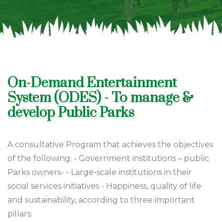
On-Demand Entertainment
System (ODES) - To manage &
develop Public Parks
A consultative Program that achieves the objectives
of the following: - Government institutions – public
Parks owners- - Large-scale institutions in their
social services initiatives - Happiness, quality of life
and sustainability, according to three important
pillars: