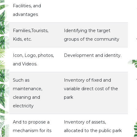
Facilities, and
advantages
Families,Tourists,
Identifying the target
Kids, etc.
groups of the community
Icon, Logo, photos,
Development and identity.
and Videos.
Such as
Inventory of fixed and
maintenance,
variable direct cost of the
cleaning and
park
electricity
And to propose a
Inventory of assets,
mechanism for its
allocated to the public park