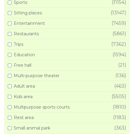
(11154)
Sports
(13147)
Sitting places
(7459)
Entertainment
(5861)
Restaurants
(7362)
Trips
(1594)
Education
(21)
Free hall
(136)
Multi-purpose theater
(463)
Adult area
(5505)
Kids area
(1810)
Multipurpose sports courts
(1183)
Rest area
(363)
Small animal park