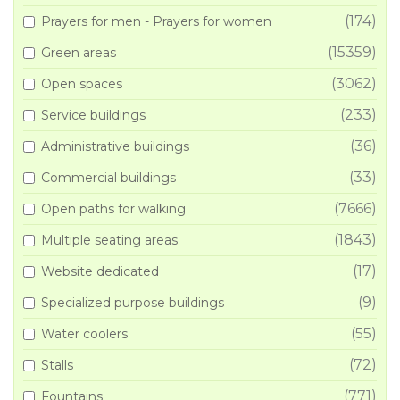
(174)
Prayers for men - Prayers for women
(15359)
Green areas
(3062)
Open spaces
(233)
Service buildings
(36)
Administrative buildings
(33)
Commercial buildings
(7666)
Open paths for walking
(1843)
Multiple seating areas
(17)
Website dedicated
(9)
Specialized purpose buildings
(55)
Water coolers
(72)
Stalls
(771)
Fountains