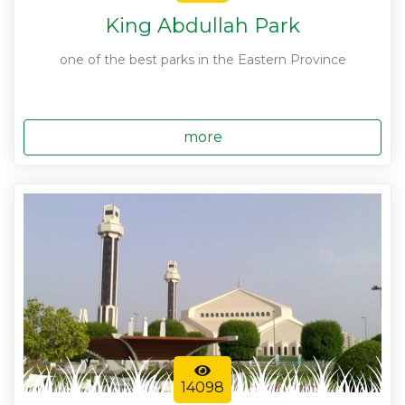
King Abdullah Park
one of the best parks in the Eastern Province
more
14098