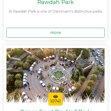
Rawdah Park
Al Rawdah Park is one of Dammam’s distinctive parks.
more
10741