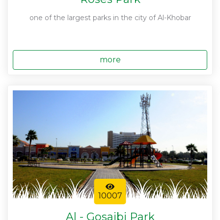
one of the largest parks in the city of Al-Khobar
more
10007
Al - Gosaibi Park