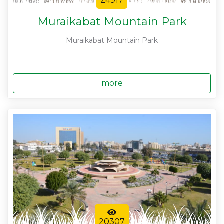
24917
Muraikabat Mountain Park
Muraikabat Mountain Park
more
20307