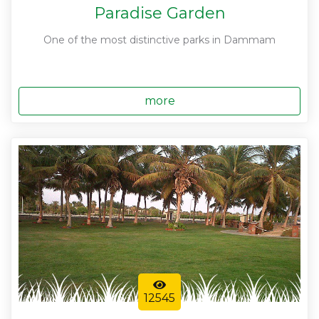
Paradise Garden
One of the most distinctive parks in Dammam
more
12545