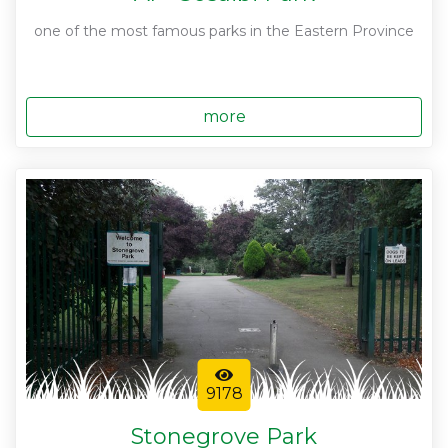
one of the most famous parks in the Eastern Province
more
9178
Stonegrove Park