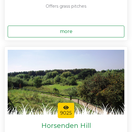
Offers grass pitches
more
9025
Horsenden Hill