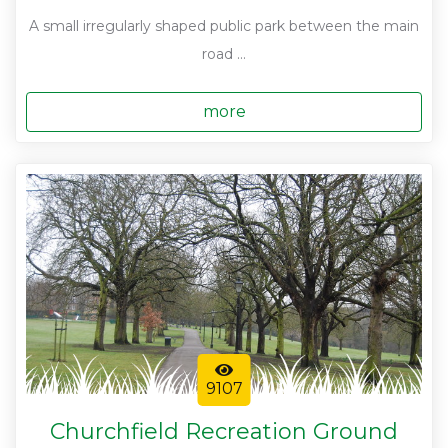
A small irregularly shaped public park between the main
road ...
more
9107
Churchfield Recreation Ground