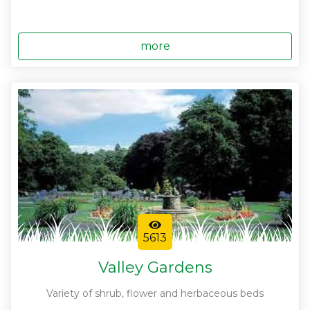
more
5613
Valley Gardens
Variety of shrub, flower and herbaceous beds