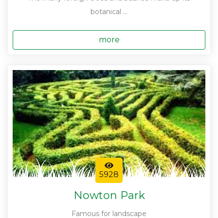
botanical ...
more
5928
Nowton Park
Famous for landscape