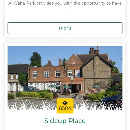
Al Waha Park provides you with the opportunity to have
...
more
8304
Sidcup Place