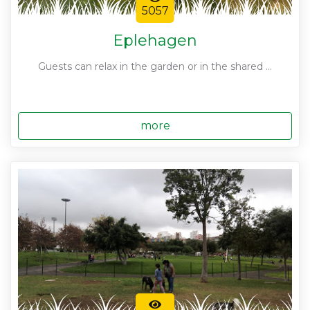
5057
Eplehagen
Guests can relax in the garden or in the shared ...
more