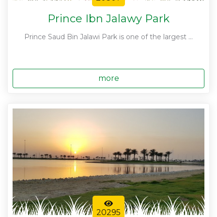
Prince Ibn Jalawy Park
Prince Saud Bin Jalawi Park is one of the largest ...
more
20295