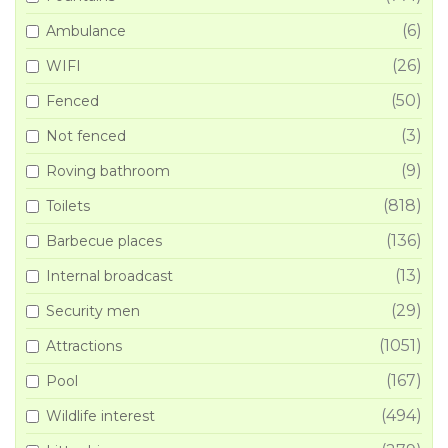
(6)
Ambulance
(26)
WIFI
(50)
Fenced
(3)
Not fenced
(9)
Roving bathroom
(818)
Toilets
(136)
Barbecue places
(13)
Internal broadcast
(29)
Security men
(1051)
Attractions
(167)
Pool
(494)
Wildlife interest