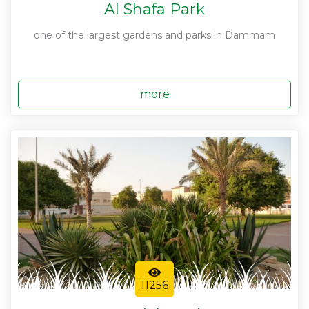
Al Shafa Park
one of the largest gardens and parks in Dammam
more
11256