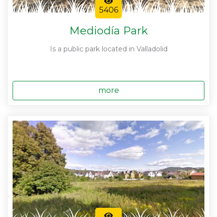
5406
Mediodía Park
Is a public park located in Valladolid
more