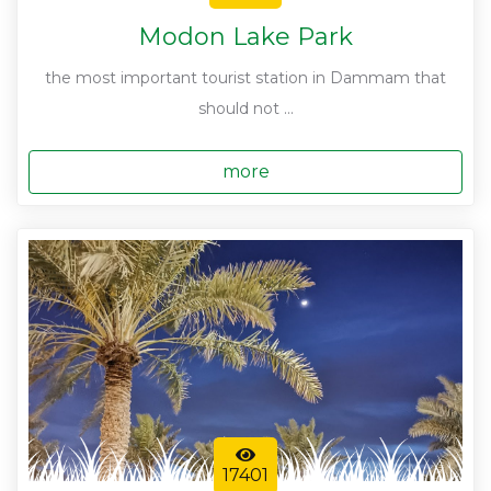
Modon Lake Park
the most important tourist station in Dammam that
should not ...
more
17401