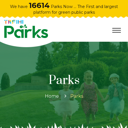
16614
We have
Parks Now ... The First and largest
platform for green public parks
Parks
Home
Parks