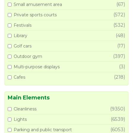
(67)
Small amusement area
(572)
Private sports courts
(532)
Festivals
(48)
Library
(17)
Golf cars
(397)
Outdoor gym
(3)
Multi-purpose displays
(218)
Cafes
Main Elements
(9350)
Cleanliness
(6539)
Lights
(6053)
Parking and public transport