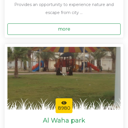
Provides an opportunity to experience nature and
escape from city ...
more
8980
Al Waha park