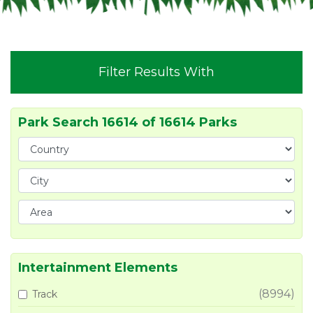
Filter Results With
Park Search 16614 of 16614 Parks
Intertainment Elements
(8994)
Track