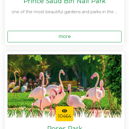
Prince Saud Bin Naif Park
one of the most beautiful gardens and parks in the ...
more
10464
Roses Park