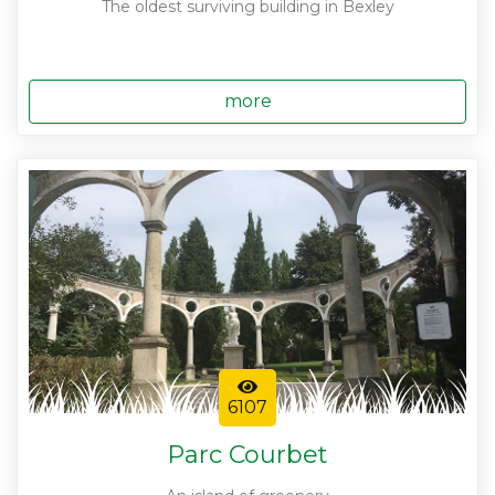
The oldest surviving building in Bexley
more
6107
Parc Courbet