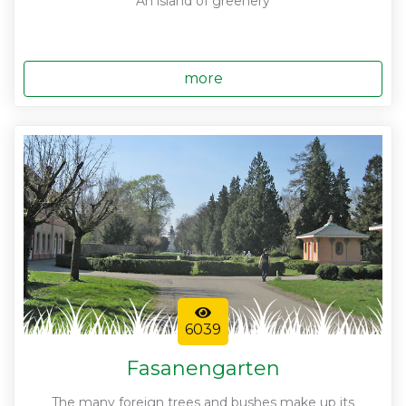
An island of greenery
more
6039
Fasanengarten
The many foreign trees and bushes make up its