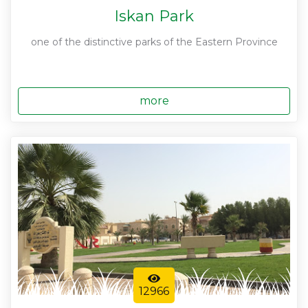
Iskan Park
one of the distinctive parks of the Eastern Province
more
12966