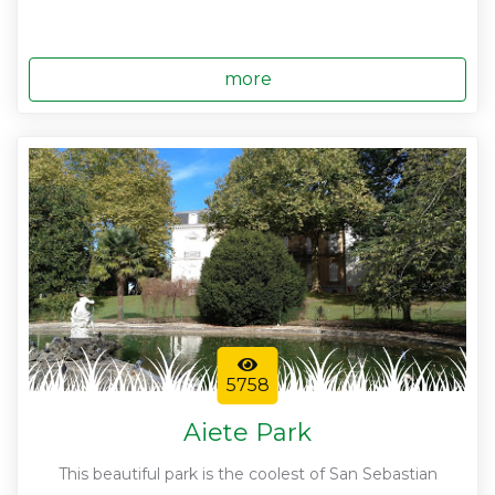
more
5758
Aiete Park
This beautiful park is the coolest of San Sebastian