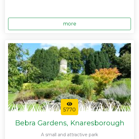
more
5770
Bebra Gardens, Knaresborough
A small and attractive park