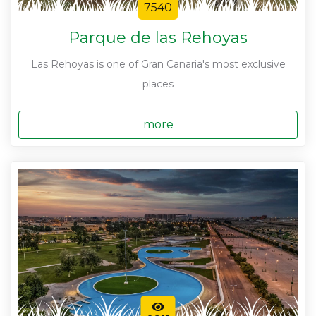
7540
Parque de las Rehoyas
Las Rehoyas is one of Gran Canaria's most exclusive
places
more