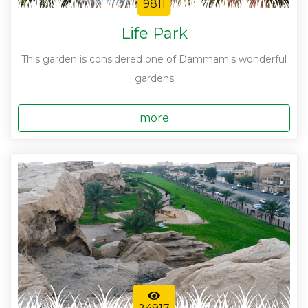
9811
Life Park
This garden is considered one of Dammam's wonderful
gardens
more