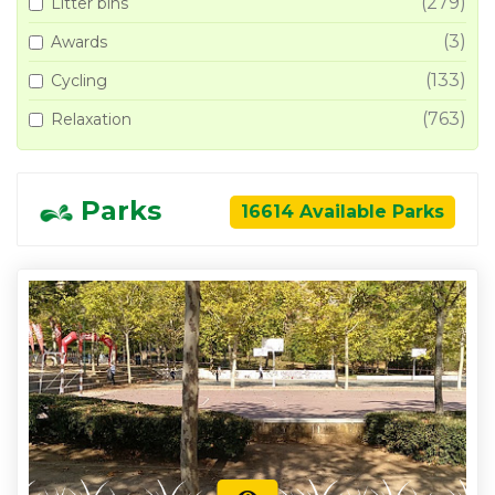
(279)
Litter bins
(3)
Awards
(133)
Cycling
(763)
Relaxation
Parks
16614 Available Parks