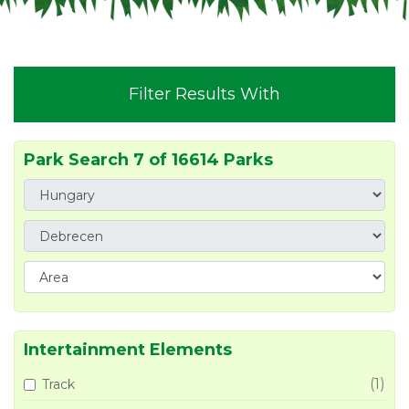
Filter Results With
Park Search 7 of 16614 Parks
Intertainment Elements
(1)
Track