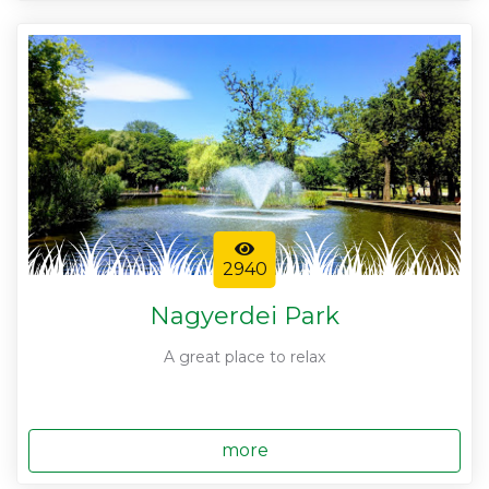
2940
Nagyerdei Park
A great place to relax
more