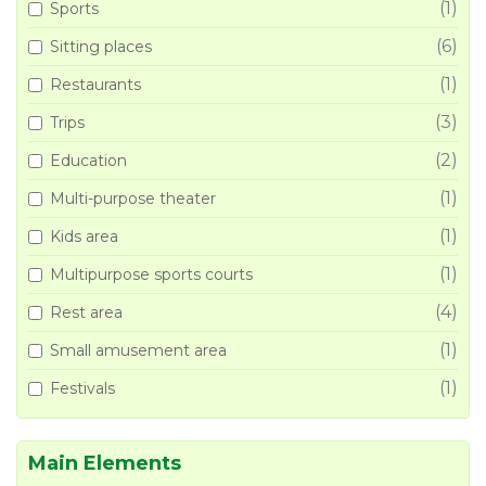
(1)
Sports
(6)
Sitting places
(1)
Restaurants
(3)
Trips
(2)
Education
(1)
Multi-purpose theater
(1)
Kids area
(1)
Multipurpose sports courts
(4)
Rest area
(1)
Small amusement area
(1)
Festivals
Main Elements