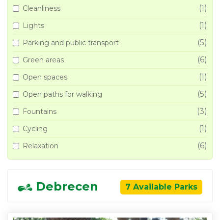
(1)
Cleanliness
(1)
Lights
(5)
Parking and public transport
(6)
Green areas
(1)
Open spaces
(5)
Open paths for walking
(3)
Fountains
(1)
Cycling
(6)
Relaxation
Debrecen
7 Available Parks