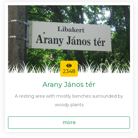
2348
Arany János tér
A resting area with mostly benches surrounded by
woody plants
more