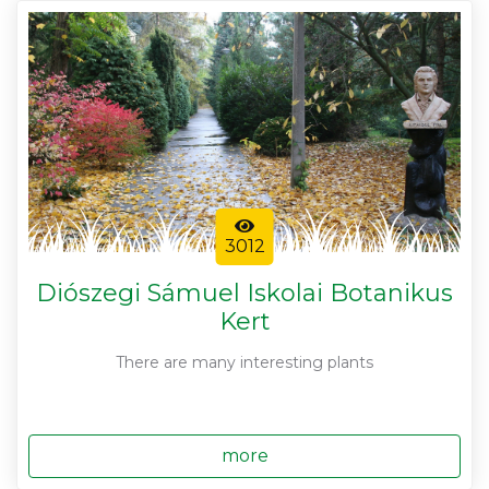
3012
Diószegi Sámuel Iskolai Botanikus
Kert
There are many interesting plants
more