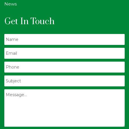
News
Get In Touch