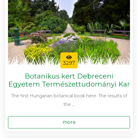
3297
Botanikus kert Debreceni
Egyetem Természettudományi Kar
The first Hungarian botanical book here. The results of
the ...
more