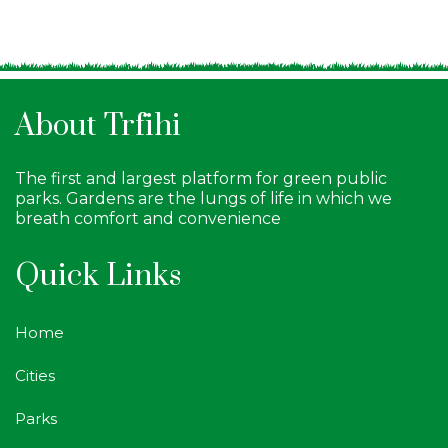
About Trfihi
The first and largest platform for green public
parks. Gardens are the lungs of life in which we
breath comfort and convenience
Quick Links
Home
Cities
Parks