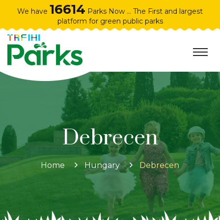
16614
We have
Parks Now ... The First and largest
platform for green public parks
Debrecen
Home
Hungary
Debrecen