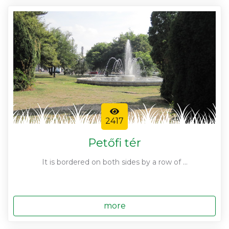
2417
Petőfi tér
It is bordered on both sides by a row of ...
more