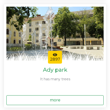
2897
Ady park
It has many trees
more