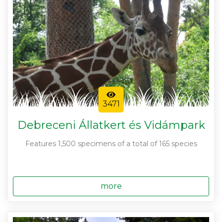
3471
Debreceni Állatkert és Vidámpark
Features 1,500 specimens of a total of 165 species
more