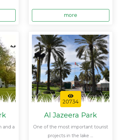
more
20734
rk
Al Jazeera Park
n and a
One of the most important tourist
projects in the lake ...