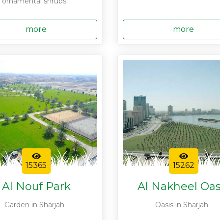
ornamental shrubs
more
more
15365
15262
Al Nouf Park
Al Nakheel Oas
Garden in Sharjah
Oasis in Sharjah