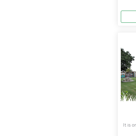
It is 