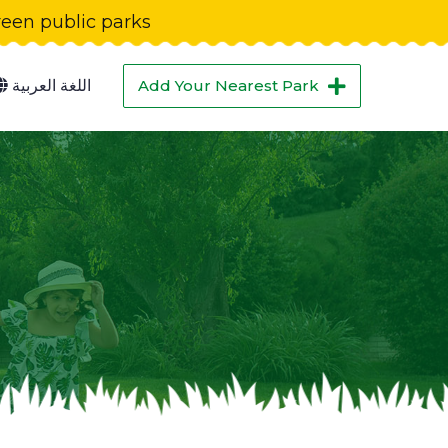
green public parks
اللغة العربية
Add Your Nearest Park