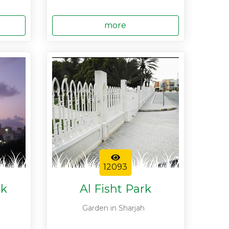
more
12093
rk
Al Fisht Park
Garden in Sharjah