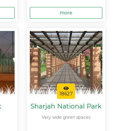
more
18627
k
Sharjah National Park
Very wide green spaces