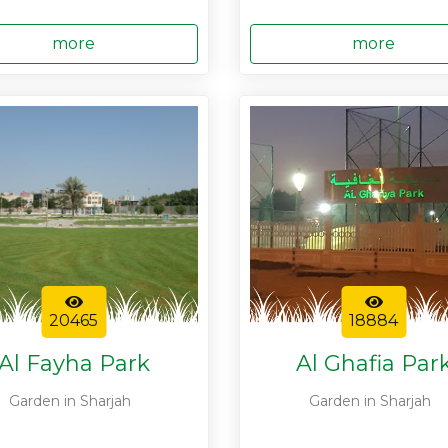
more
more
20465
18884
Al Fayha Park
Al Ghafia Par
Garden in Sharjah
Garden in Sharjah