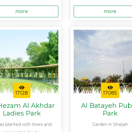
more
more
17128
17085
Hezam Al Akhdar
Al Batayeh Pub
Ladies Park
Park
was planted with trees and
Garden in Sharjah