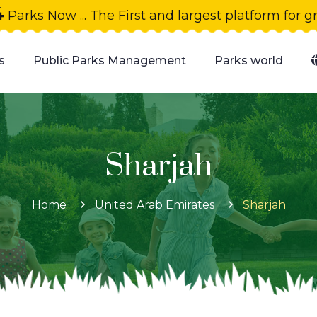
4
Parks Now ... The First and largest platform for 
s
Public Parks Management
Parks world
Sharjah
Home
United Arab Emirates
Sharjah