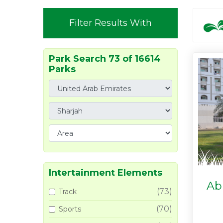
Filter Results With
Park Search 73 of 16614
Parks
Intertainment Elements
Ab
(73)
Track
(70)
Sports