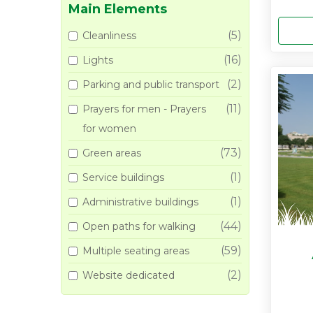
Main Elements
(5)
Cleanliness
(16)
Lights
(2)
Parking and public transport
(11)
Prayers for men - Prayers
for women
(73)
Green areas
(1)
Service buildings
(1)
Administrative buildings
(44)
Open paths for walking
(59)
Multiple seating areas
(2)
Website dedicated