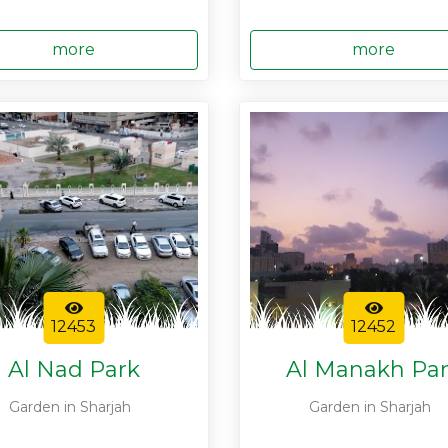
more
more
12453
12452
Al Nad Park
Al Manakh Pa
Garden in Sharjah
Garden in Sharjah