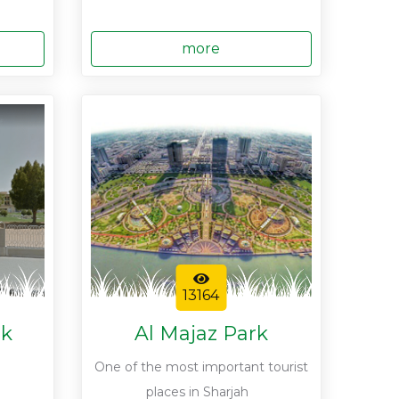
more
13164
rk
Al Majaz Park
One of the most important tourist
places in Sharjah