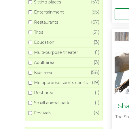
(57)
Sitting places
(55)
Entertainment
(67)
Restaurants
(51)
Trips
(3)
Education
(1)
Multi-purpose theater
(3)
Adult area
(58)
Kids area
(19)
Multipurpose sports courts
(1)
Rest area
(1)
Small animal park
Sha
(3)
Festivals
The Sha