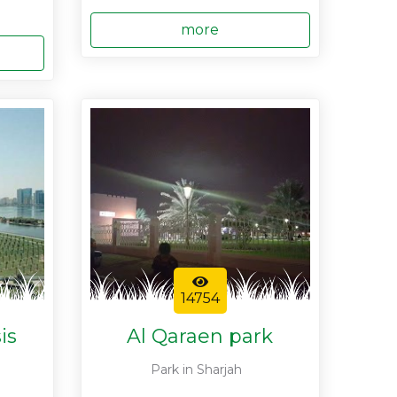
more
14754
is
Al Qaraen park
Park in Sharjah