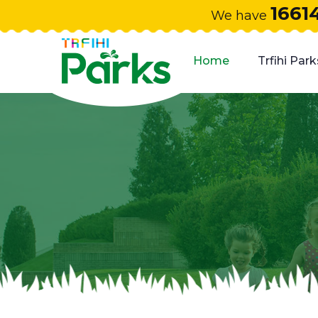
1661
We have
Home
Trfihi Park