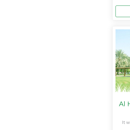
Al 
It 