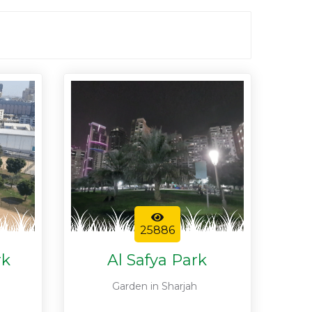
25886
rk
Al Safya Park
Garden in Sharjah