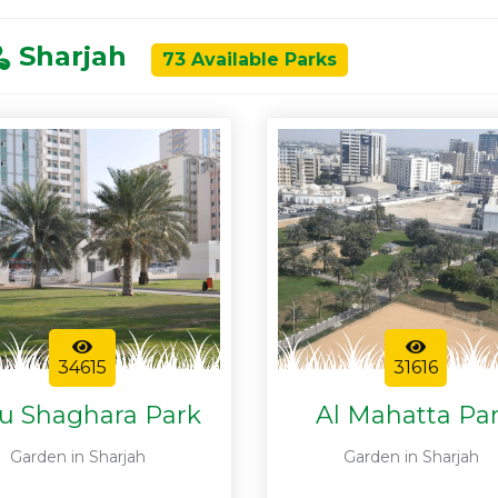
Sharjah
73 Available Parks
34615
31616
u Shaghara Park
Al Mahatta Pa
Garden in Sharjah
Garden in Sharjah