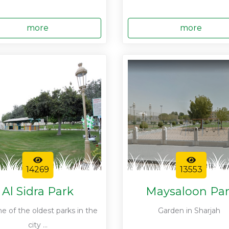
more
more
14269
13553
Al Sidra Park
Maysaloon Pa
one of the oldest parks in the
Garden in Sharjah
city ...