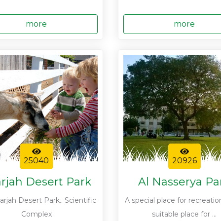
more
more
25040
20926
rjah Desert Park
Al Nasserya Pa
rjah Desert Park.. Scientific
A special place for recreatio
Complex
suitable place for ...