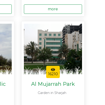
more
16210
lic
Al Mujarrah Park
Garden in Sharjah