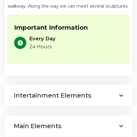
walkway. Along the way we can meet several sculptures
Important Information
Every Day
24 Hours
Intertainment Elements
Main Elements