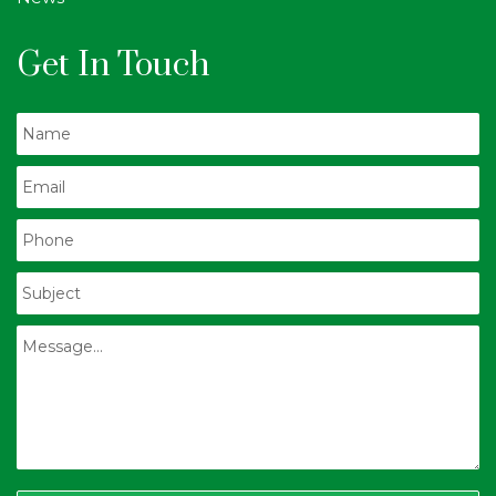
Get In Touch