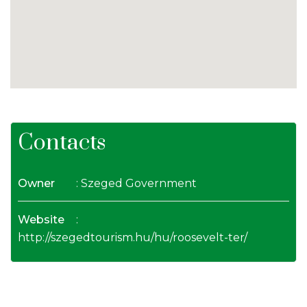
Contacts
Owner
: Szeged Government
Website
:
http://szegedtourism.hu/hu/roosevelt-ter/