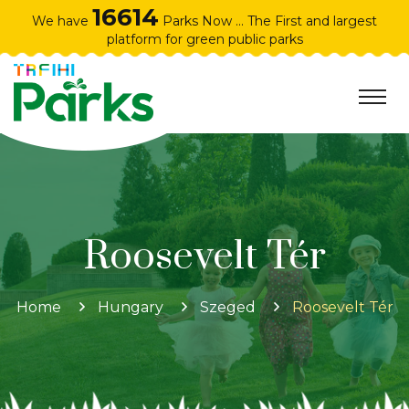
16614
We have
Parks Now ... The First and largest
platform for green public parks
Roosevelt Tér
Home
Hungary
Szeged
Roosevelt Tér