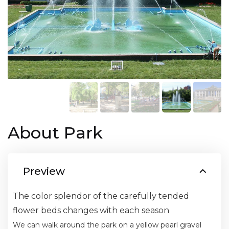
About Park
Preview
The color splendor of the carefully tended
flower beds changes with each season
We can walk around the park on a yellow pearl gravel