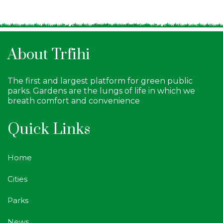
About Trfihi
The first and largest platform for green public
parks. Gardens are the lungs of life in which we
breath comfort and convenience
Quick Links
Home
Cities
Parks
News