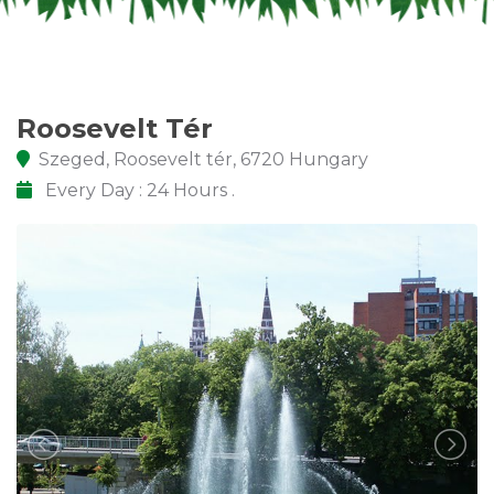
Roosevelt Tér
Szeged, Roosevelt tér, 6720 Hungary
Every Day : 24 Hours .