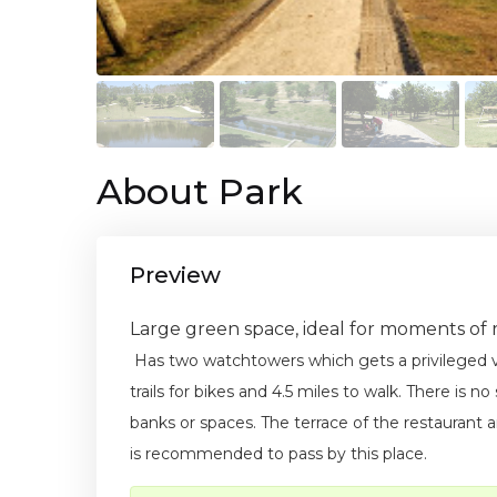
About Park
Preview
Large green space, ideal for moments of r
Has two watchtowers which gets a privileged
trails for bikes and 4.5 miles to walk. There is n
banks or spaces. The terrace of the restaurant an
is recommended to pass by this place.