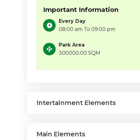
Important Information
Every Day
08:00 am To 09:00 pm
Park Area
300000.00 SQM
Intertainment Elements
Main Elements