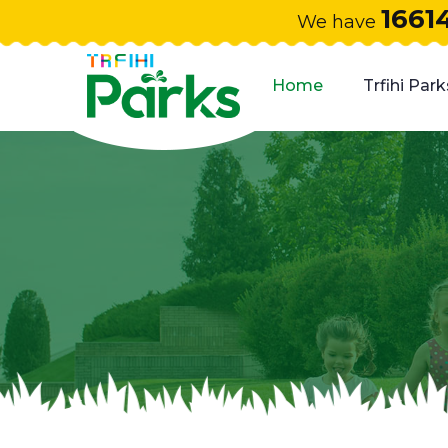
1661
We have
Home
Trfihi Park