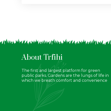
About Trfihi
The first and largest platform for green
public parks. Gardens are the lungs of life in
which we breath comfort and convenience