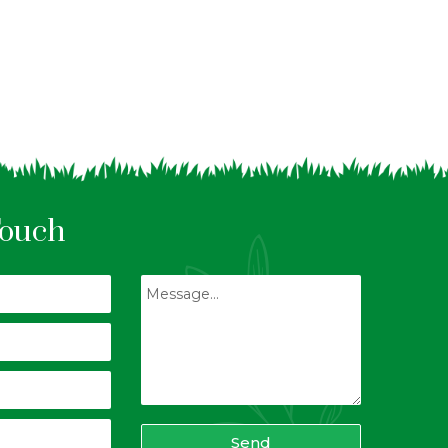
Touch
Send