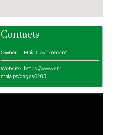
Contacts
Owner
: Maia Government
Website
:
https://www.cm-
maia.pt/pages/1283