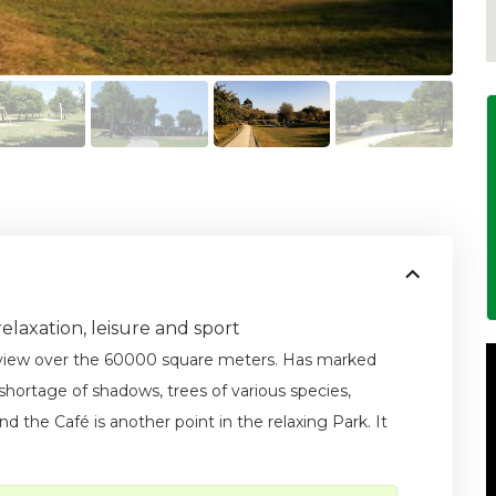
elaxation, leisure and sport
 view over the 60000 square meters. Has marked
o shortage of shadows, trees of various species,
d the Café is another point in the relaxing Park. It