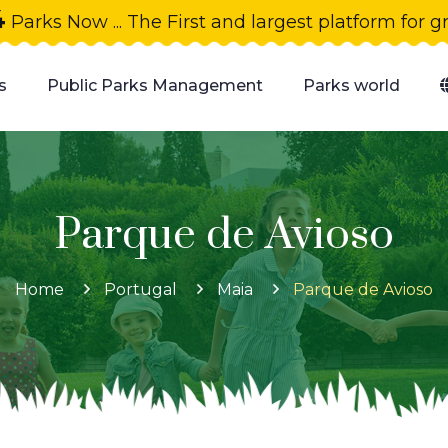
4
Parks Now ... The First and largest platform for 
s
Public Parks Management
Parks world
Parque de Avioso
Home
Portugal
Maia
Parque de Avioso