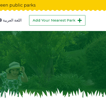
green public parks
اللغة العربية
Add Your Nearest Park