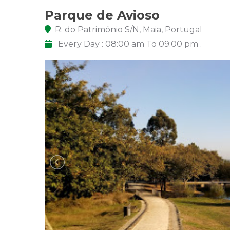
Parque de Avioso
R. do Património S/N, Maia, Portugal
Every Day : 08:00 am To 09:00 pm .