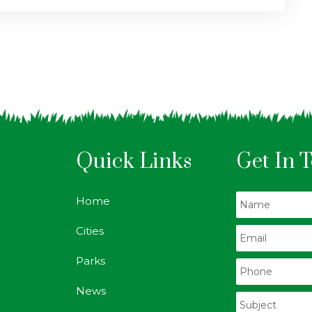
Quick Links
Get In 
Home
Cities
Parks
News