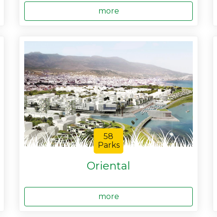
more
58
Parks
Oriental
more