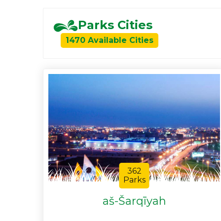
Parks Cities
1470 Available Cities
362
Parks
aš-Šarqīyah