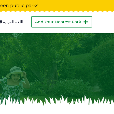
green public parks
اللغة العربية
Add Your Nearest Park