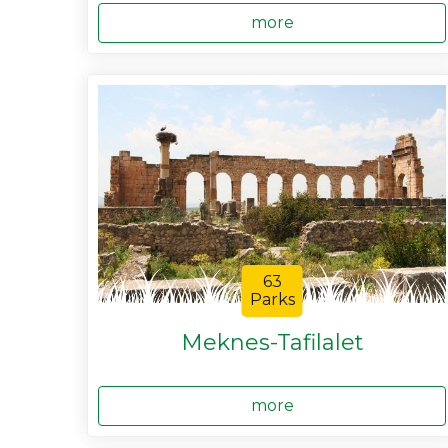
more
63
Parks
Meknes-Tafilalet
more