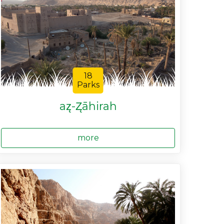
18
Parks
az̨-Z̨āhirah
more