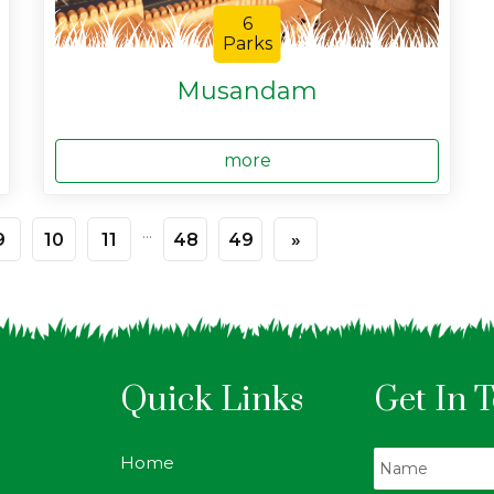
6
Parks
Musandam
more
...
9
10
11
48
49
»
Quick Links
Get In 
Home