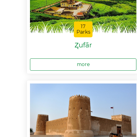
17
Parks
Z̨ufār
more