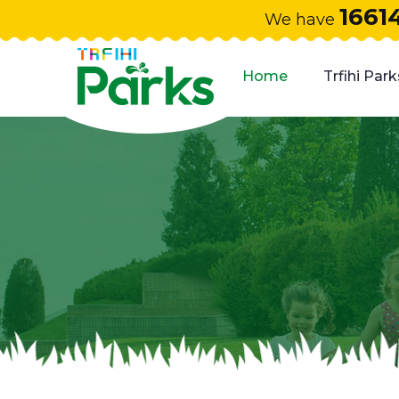
1661
We have
Home
Trfihi Park