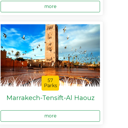
more
57
Parks
Marrakech-Tensift-Al Haouz
more