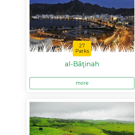
27
Parks
al-Bāţinah
more