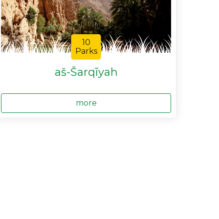
10
Parks
aš-Šarqīyah
more