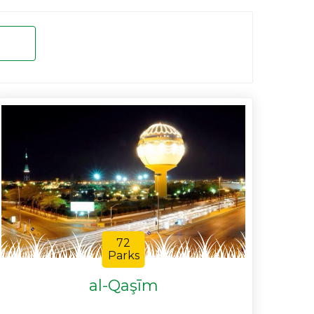
72
Parks
al-Qaşīm