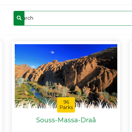
96
Parks
Souss-Massa-Draâ