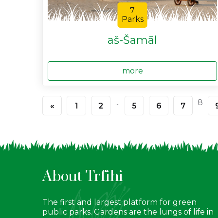
7
Parks
aš-Šamāl
more
...
8
«
1
2
5
6
7
About Trfihi
The first and largest platform for green
public parks. Gardens are the lungs of life in