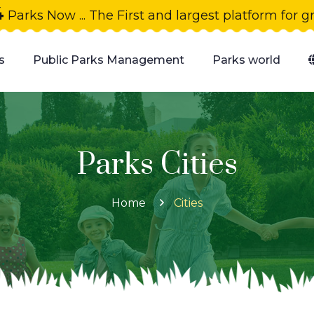
4
Parks Now ... The First and largest platform for 
s
Public Parks Management
Parks world
Parks Cities
Home
Cities