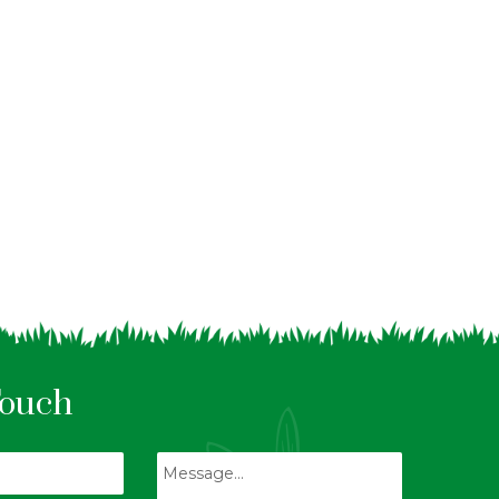
Touch