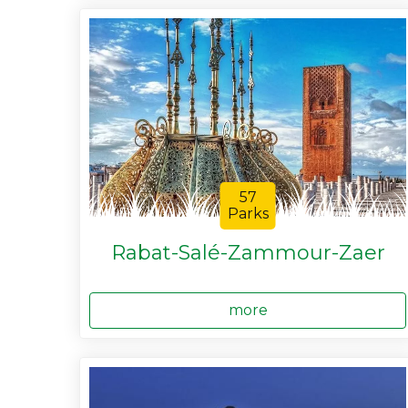
57
Parks
Rabat-Salé-Zammour-Zaer
more