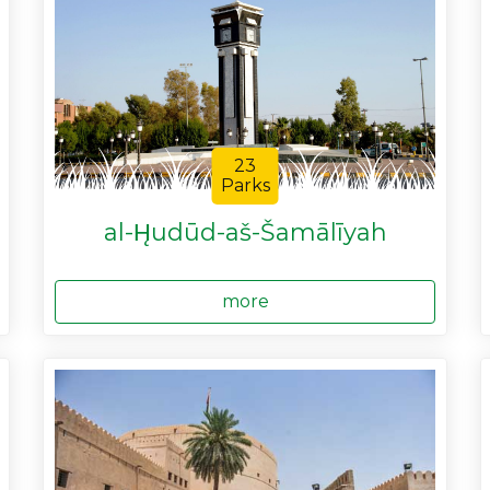
23
Parks
al-H̨udūd-aš-Šamālīyah
more