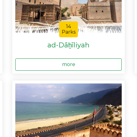
14
Parks
ad-Dāẖīliyah
more