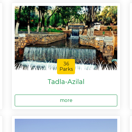
36
Parks
Tadla-Azilal
more