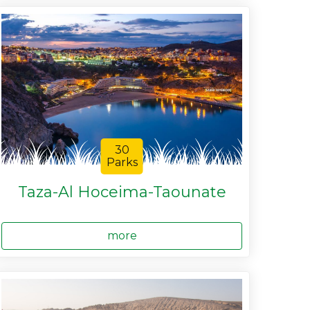
30
Parks
Taza-Al Hoceima-Taounate
more